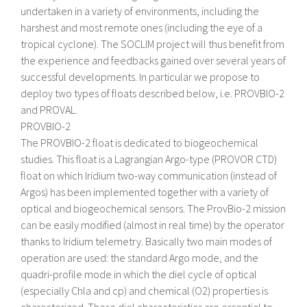
undertaken in a variety of environments, including the
harshest and most remote ones (including the eye of a
tropical cyclone). The SOCLIM project will thus benefit from
the experience and feedbacks gained over several years of
successful developments. In particular we propose to
deploy two types of floats described below, i.e. PROVBIO-2
and PROVAL.
PROVBIO-2
The PROVBIO-2 float is dedicated to biogeochemical
studies. This float is a Lagrangian Argo-type (PROVOR CTD)
float on which Iridium two-way communication (instead of
Argos) has been implemented together with a variety of
optical and biogeochemical sensors. The ProvBio-2 mission
can be easily modified (almost in real time) by the operator
thanks to Iridium telemetry. Basically two main modes of
operation are used: the standard Argo mode, and the
quadri-profile mode in which the diel cycle of optical
(especially Chla and cp) and chemical (O2) properties is