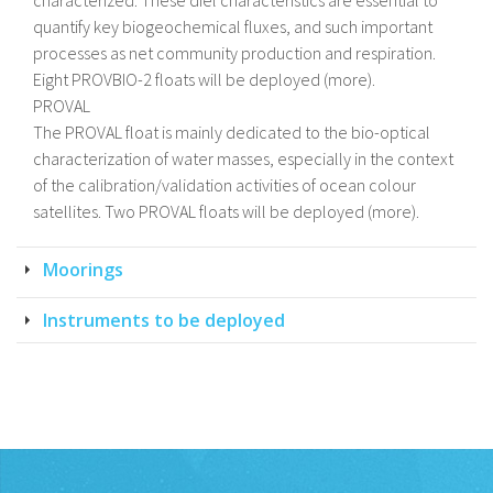
characterized. These diel characteristics are essential to
quantify key biogeochemical fluxes, and such important
processes as net community production and respiration.
Eight PROVBIO-2 floats will be deployed (more).
PROVAL
The PROVAL float is mainly dedicated to the bio-optical
characterization of water masses, especially in the context
of the calibration/validation activities of ocean colour
satellites. Two PROVAL floats will be deployed (more).
Moorings
Instruments to be deployed