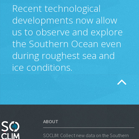
Recent technological
developments now allow
us to observe and explore
the Southern Ocean even
during roughest sea and
ice conditions.
ABOUT
SOCLIM: Collect new data on the Southern