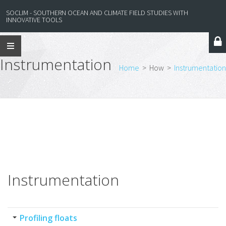
SOCLIM - SOUTHERN OCEAN AND CLIMATE FIELD STUDIES WITH
INNOVATIVE TOOLS
Instrumentation
Home
>
How
>
Instrumentation
Instrumentation
Profiling floats