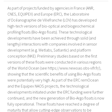
As part of projects funded by agencies in France (ANR,
CNES, EQUIPEX) and Europe (ERC), the Laboratoire
d’Océanographie de Villefranche (LOV) has developed
high-tech versions of bio-optical and biogeochemical
profiling floats (Bio-Argo floats). These technological
developments have been achieved through solid (and
lengthy) interactions with companies involved in sensor
development (e.g. Wetlabs, Satlantic) and platform
conception (NKE). Preliminary studies based on the first
versions of these floats were conducted in various regions
of the World Ocean (see https://www.newoao.obs-vlfr.fr/),
showing that the scientific benefits of using Bio-Argo floats
were potentially very high. As part of the ERC remOcean
and the Equipex NAOS projects, the technological
developments initiated under the ERC funding were further
continued, and the new generation of Bio-Argo floats is now
fully operational. These floats have reached a degree of
maturity that allow cutting-edge observations to be