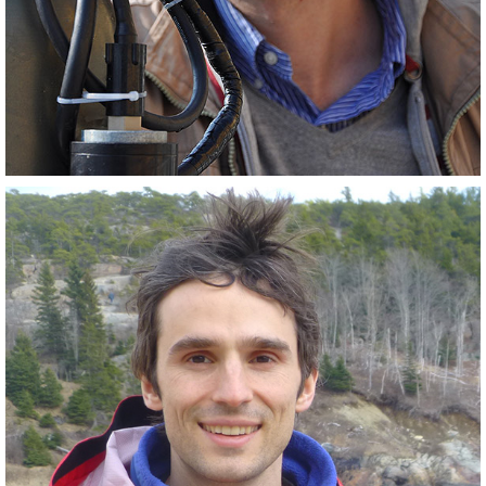
PostDoc