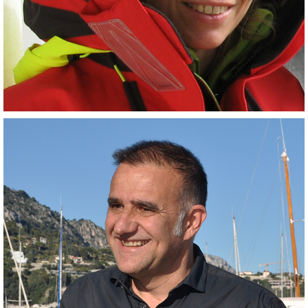
(Co-PI)