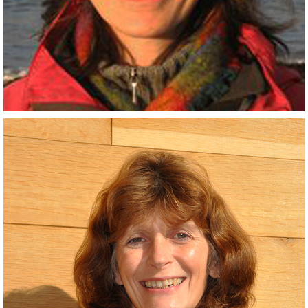
Scientist