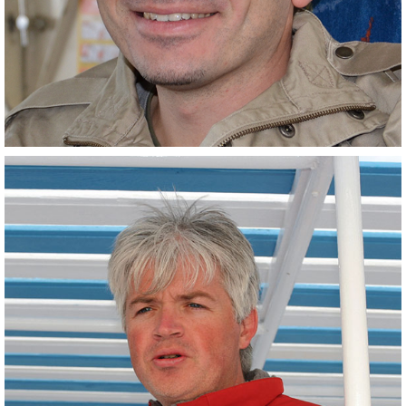
Engineer Scientist