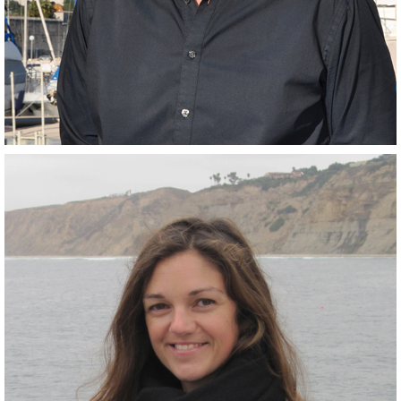
Scientist