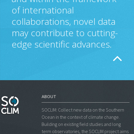
of international
collaborations, novel data
may contribute to cutting-
edge scientific advances.
ABOUT
SOCLIM: Collect new data on the Southern
Ocean in the context of climate change.
Building on existing field studies and long
term observatories, the SOCLIM project aims