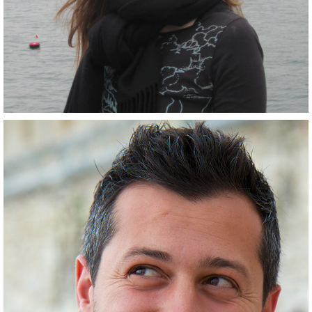
Scientist