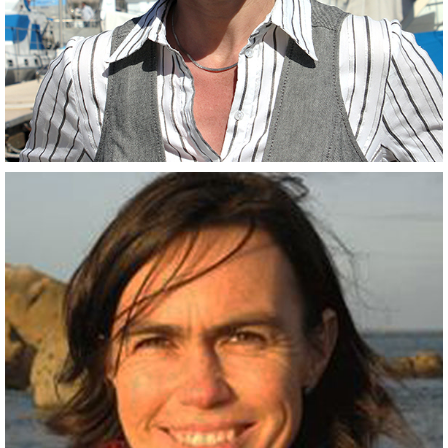
Scientist