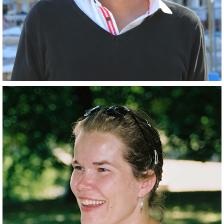
Closely related collaborator