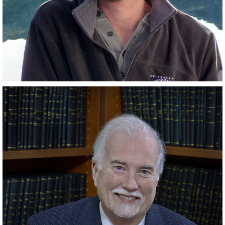
Scientist