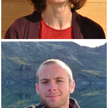
Closely related collaborator