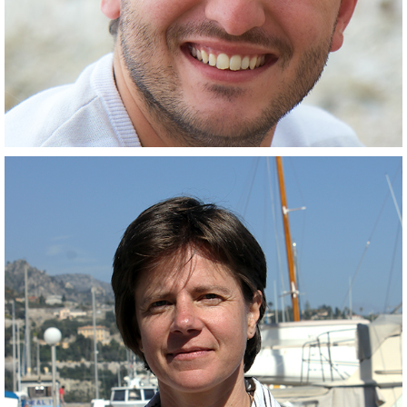
Outreach