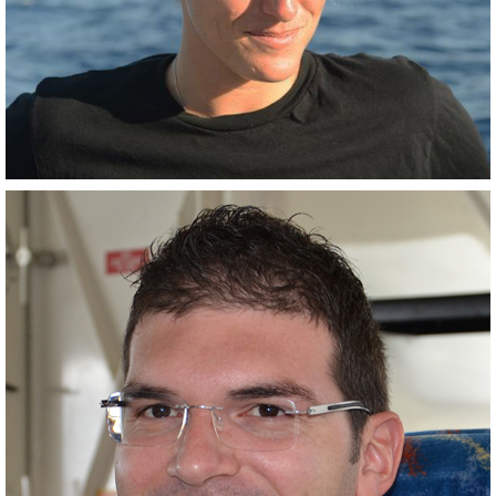
Closely related collaborator