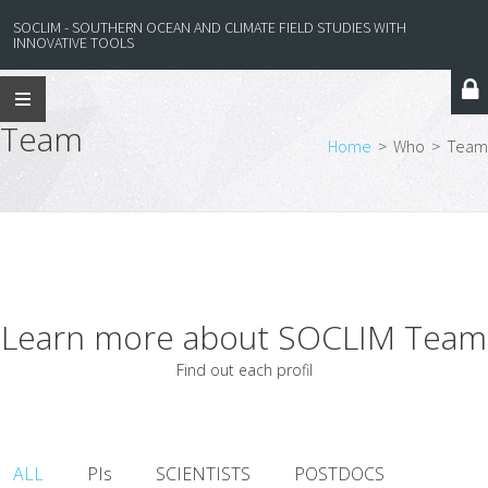
SOCLIM - SOUTHERN OCEAN AND CLIMATE FIELD STUDIES WITH
INNOVATIVE TOOLS
Team
Home
>
Who
>
Team
Learn more about SOCLIM Team
Find out each profil
ALL
PIs
SCIENTISTS
POSTDOCS