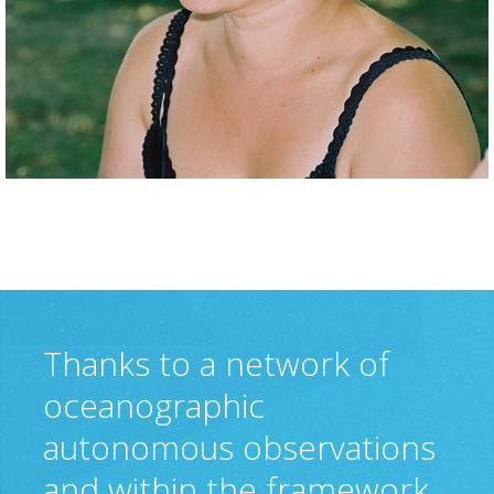
Thanks to a network of
oceanographic
autonomous observations
and within the framework