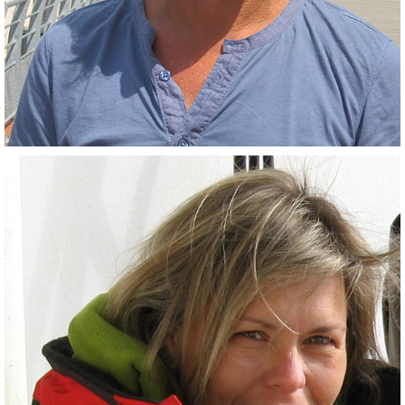
(Co-PI)