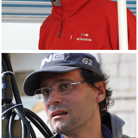
Scientist