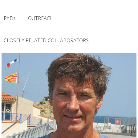
PhDs
OUTREACH
CLOSELY RELATED COLLABORATORS
(Principal Investigator)