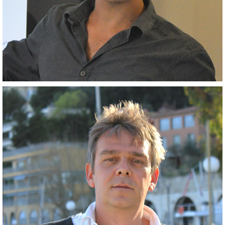
Closely related collaborator